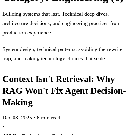
Building systems that last. Technical deep dives,
architecture decisions, and engineering practices from
production experience.
System design, technical patterns, avoiding the rewrite
trap, and making technology choices that scale.
Context Isn't Retrieval: Why
RAG Won't Fix Agent Decision-
Making
Dec 08, 2025
•
6 min read
•