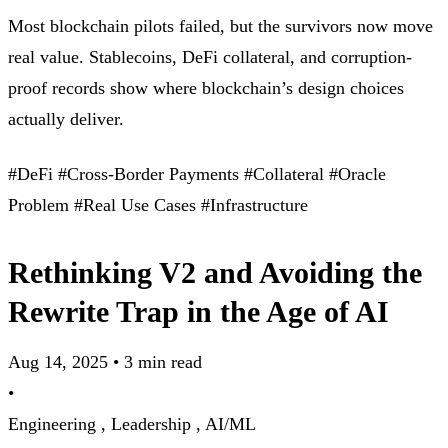
Most blockchain pilots failed, but the survivors now move
real value. Stablecoins, DeFi collateral, and corruption-
proof records show where blockchain’s design choices
actually deliver.
#DeFi
#Cross-Border Payments
#Collateral
#Oracle
Problem
#Real Use Cases
#Infrastructure
Rethinking V2 and Avoiding the
Rewrite Trap in the Age of AI
Aug 14, 2025
•
3 min read
•
Engineering ,
Leadership ,
AI/ML