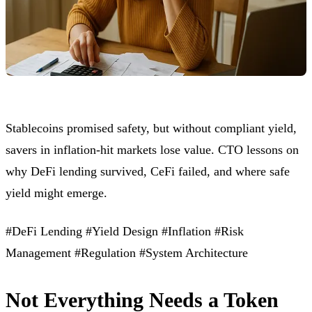
Stablecoins promised safety, but without compliant yield,
savers in inflation-hit markets lose value. CTO lessons on
why DeFi lending survived, CeFi failed, and where safe
yield might emerge.
#DeFi Lending
#Yield Design
#Inflation
#Risk
Management
#Regulation
#System Architecture
Not Everything Needs a Token