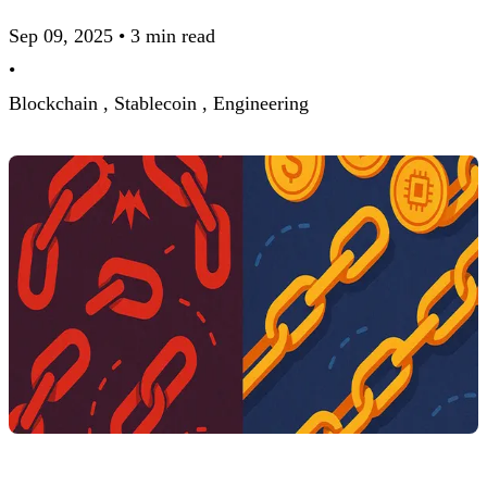
Sep 09, 2025
•
3 min read
•
Blockchain ,
Stablecoin ,
Engineering