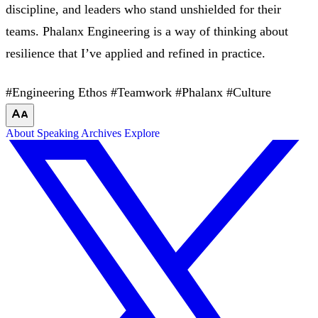
discipline, and leaders who stand unshielded for their
teams. Phalanx Engineering is a way of thinking about
resilience that I’ve applied and refined in practice.
#Engineering Ethos
#Teamwork
#Phalanx
#Culture
About
Speaking
Archives
Explore