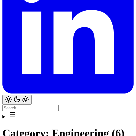
Category: Engineering (6)