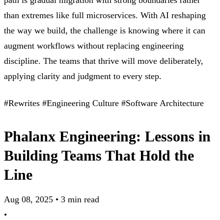
path is gradual migration with strong boundaries rather
than extremes like full microservices. With AI reshaping
the way we build, the challenge is knowing where it can
augment workflows without replacing engineering
discipline. The teams that thrive will move deliberately,
applying clarity and judgment to every step.
#Rewrites
#Engineering Culture
#Software Architecture
Phalanx Engineering: Lessons in
Building Teams That Hold the
Line
Aug 08, 2025
•
3 min read
•