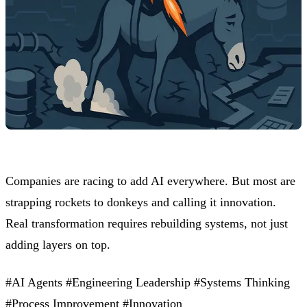
Companies are racing to add AI everywhere. But most are
strapping rockets to donkeys and calling it innovation.
Real transformation requires rebuilding systems, not just
adding layers on top.
#AI Agents
#Engineering Leadership
#Systems Thinking
#Process Improvement
#Innovation