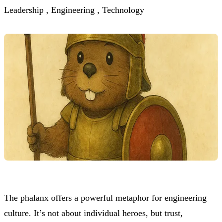
Leadership ,
Engineering ,
Technology
The phalanx offers a powerful metaphor for engineering
culture. It’s not about individual heroes, but trust,