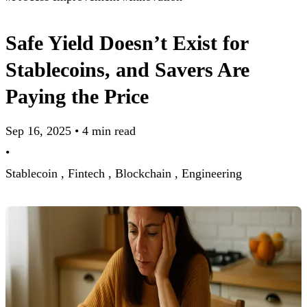
Safe Yield Doesn’t Exist for
Stablecoins, and Savers Are
Paying the Price
Sep 16, 2025
•
4 min read
•
Stablecoin ,
Fintech ,
Blockchain ,
Engineering