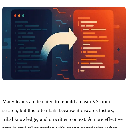
Many teams are tempted to rebuild a clean V2 from
scratch, but this often fails because it discards history,
tribal knowledge, and unwritten context. A more effective