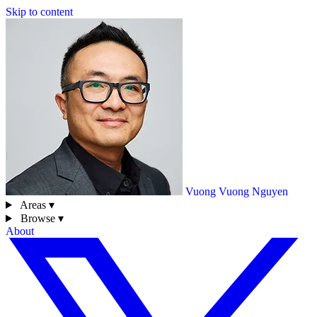
Skip to content
Vuong
Vuong Nguyen
Areas ▾
Browse ▾
About