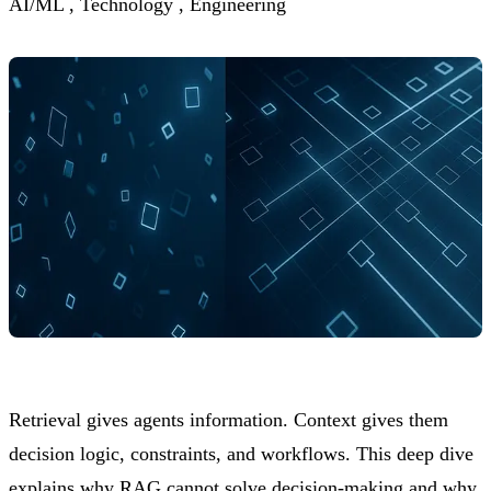
AI/ML ,
Technology ,
Engineering
Retrieval gives agents information. Context gives them
decision logic, constraints, and workflows. This deep dive
explains why RAG cannot solve decision-making and why