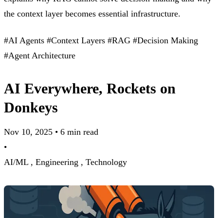
the context layer becomes essential infrastructure.
#AI Agents
#Context Layers
#RAG
#Decision Making
#Agent Architecture
AI Everywhere, Rockets on
Donkeys
Nov 10, 2025
•
6 min read
•
AI/ML ,
Engineering ,
Technology