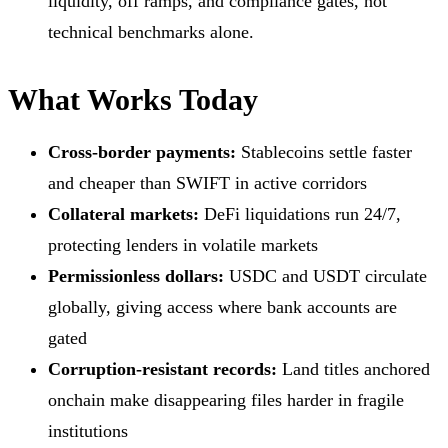
liquidity, off ramps, and compliance gates, not
technical benchmarks alone.
What Works Today
Cross-border payments:
Stablecoins settle faster
and cheaper than SWIFT in active corridors
Collateral markets:
DeFi liquidations run 24/7,
protecting lenders in volatile markets
Permissionless dollars:
USDC and USDT circulate
globally, giving access where bank accounts are
gated
Corruption-resistant records:
Land titles anchored
onchain make disappearing files harder in fragile
institutions