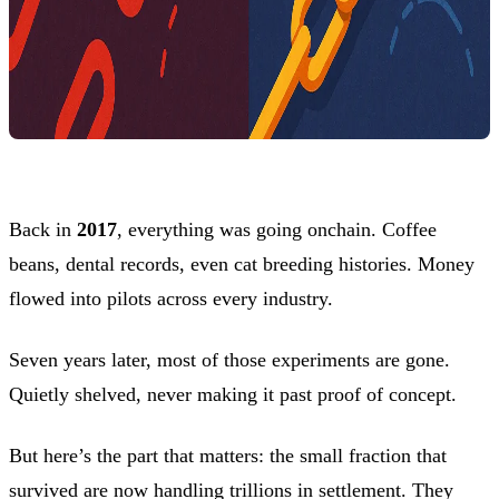
Back in
2017
, everything was going onchain. Coffee
beans, dental records, even cat breeding histories. Money
flowed into pilots across every industry.
Seven years later, most of those experiments are gone.
Quietly shelved, never making it past proof of concept.
But here’s the part that matters: the small fraction that
survived are now handling trillions in settlement. They