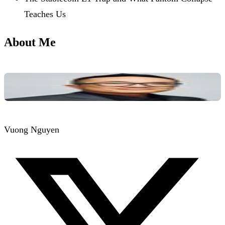
Teaches Us
About Me
Vuong Nguyen