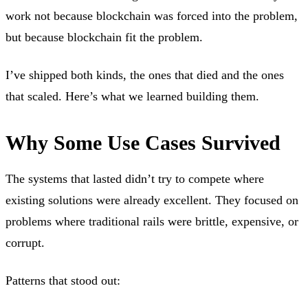
work not because blockchain was forced into the problem,
but because blockchain fit the problem.
I’ve shipped both kinds, the ones that died and the ones
that scaled. Here’s what we learned building them.
Why Some Use Cases Survived
The systems that lasted didn’t try to compete where
existing solutions were already excellent. They focused on
problems where traditional rails were brittle, expensive, or
corrupt.
Patterns that stood out: