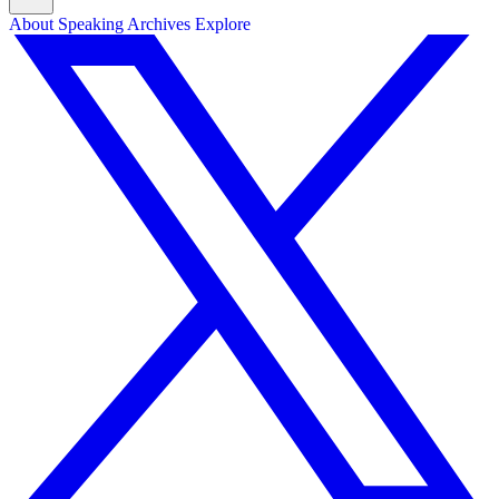
About
Speaking
Archives
Explore