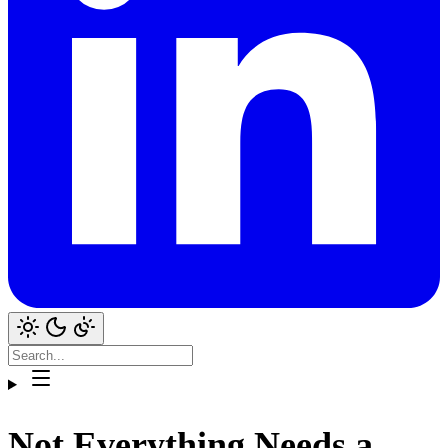
Not Everything Needs a