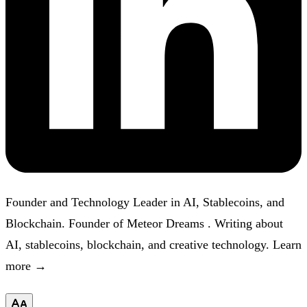
Founder and Technology Leader in AI, Stablecoins, and
Blockchain. Founder of
Meteor Dreams
. Writing about
AI, stablecoins, blockchain, and creative technology.
Learn
more →