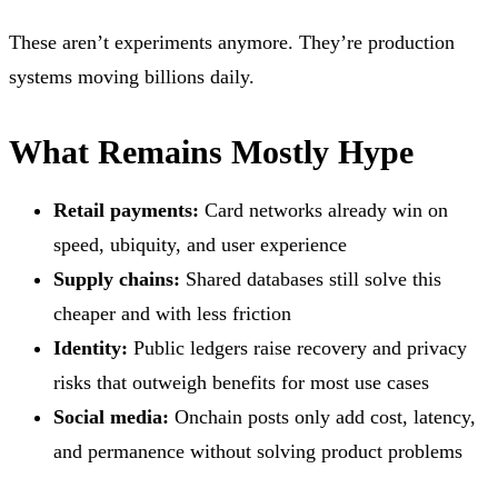
These aren’t experiments anymore. They’re production
systems moving billions daily.
What Remains Mostly Hype
Retail payments:
Card networks already win on
speed, ubiquity, and user experience
Supply chains:
Shared databases still solve this
cheaper and with less friction
Identity:
Public ledgers raise recovery and privacy
risks that outweigh benefits for most use cases
Social media:
Onchain posts only add cost, latency,
and permanence without solving product problems