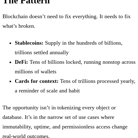
The Pattern
Blockchain doesn’t need to fix everything. It needs to fix
what’s broken.
Stablecoins:
Supply in the hundreds of billions,
trillions settled annually
DeFi:
Tens of billions locked, running nonstop across
millions of wallets
Cards for context:
Tens of trillions processed yearly,
a reminder of scale and habit
The opportunity isn’t in tokenizing every object or
database. It’s in the narrow set of use cases where
immutability, uptime, and permissionless access change
real-world outcomes.