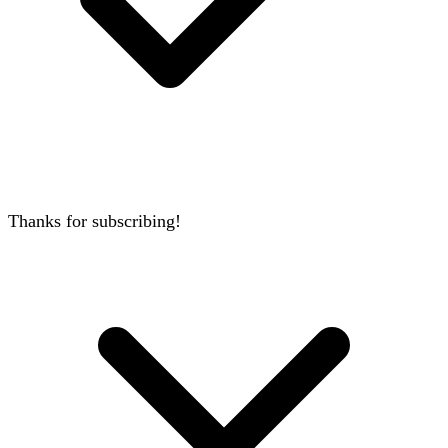
Thanks for subscribing!