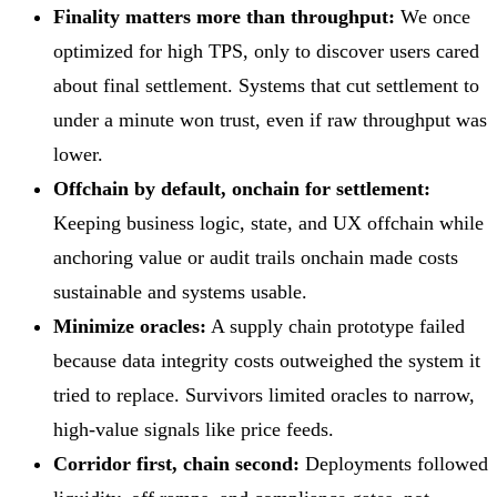
Finality matters more than throughput:
We once
optimized for high TPS, only to discover users cared
about final settlement. Systems that cut settlement to
under a minute won trust, even if raw throughput was
lower.
Offchain by default, onchain for settlement:
Keeping business logic, state, and UX offchain while
anchoring value or audit trails onchain made costs
sustainable and systems usable.
Minimize oracles:
A supply chain prototype failed
because data integrity costs outweighed the system it
tried to replace. Survivors limited oracles to narrow,
high-value signals like price feeds.
Corridor first, chain second:
Deployments followed