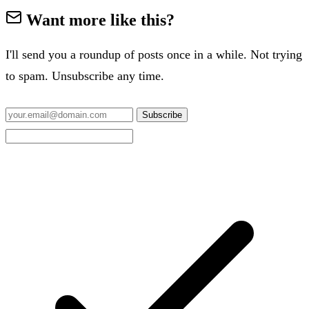
Want more like this?
I'll send you a roundup of posts once in a while. Not trying
to spam. Unsubscribe any time.
Subscribe