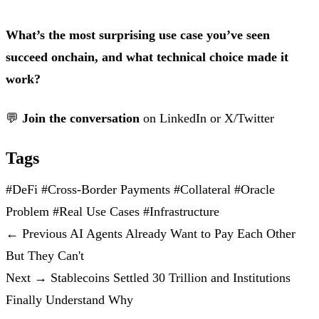
What’s the most surprising use case you’ve seen
succeed onchain, and what technical choice made it
work?
💬
Join the conversation
on
LinkedIn
or
X/Twitter
Tags
#DeFi
#Cross-Border Payments
#Collateral
#Oracle
Problem
#Real Use Cases
#Infrastructure
←
Previous
AI Agents Already Want to Pay Each Other
But They Can't
Next
→
Stablecoins Settled 30 Trillion and Institutions
Finally Understand Why