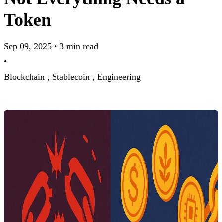
Token
Sep 09, 2025
•
3 min read
•
Blockchain ,
Stablecoin ,
Engineering