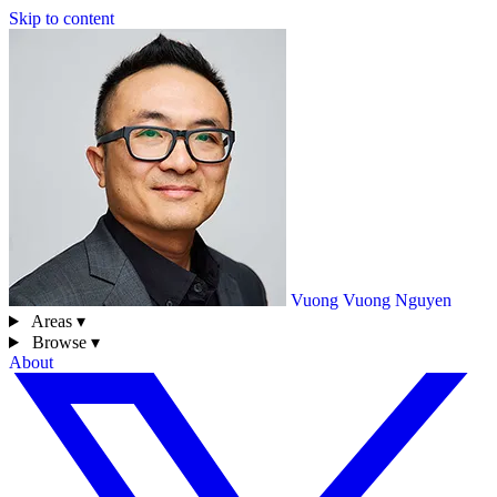
Skip to content
Vuong
Vuong Nguyen
Areas ▾
Browse ▾
About