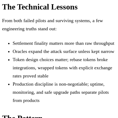
The Technical Lessons
From both failed pilots and surviving systems, a few
engineering truths stand out:
Settlement finality matters more than raw throughput
Oracles expand the attack surface unless kept narrow
Token design choices matter; rebase tokens broke
integrations, wrapped tokens with explicit exchange
rates proved stable
Production discipline is non-negotiable; uptime,
monitoring, and safe upgrade paths separate pilots
from products