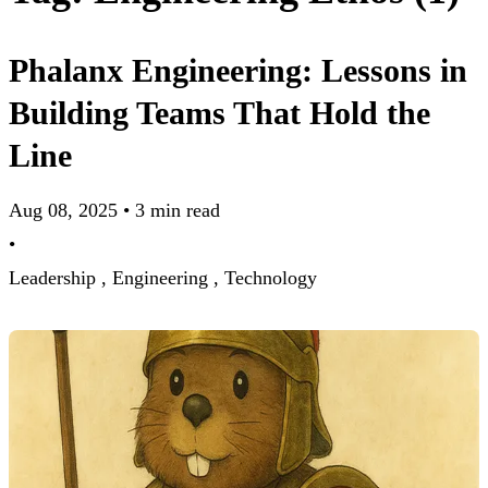
Phalanx Engineering: Lessons in
Building Teams That Hold the
Line
Aug 08, 2025
•
3 min read
•
Leadership ,
Engineering ,
Technology