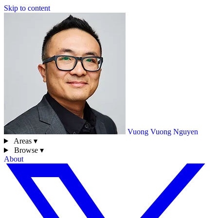
Skip to content
Vuong
Vuong Nguyen
Areas ▾
Browse ▾
About