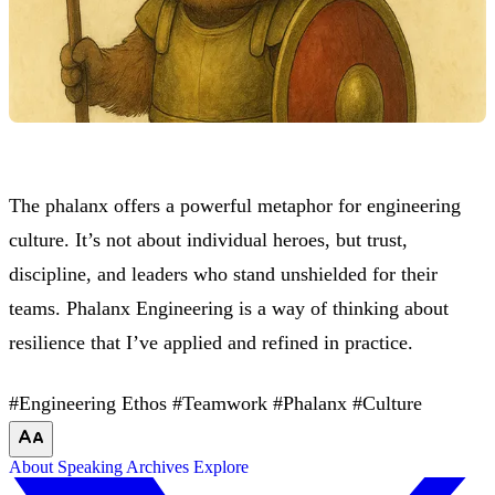
The phalanx offers a powerful metaphor for engineering
culture. It’s not about individual heroes, but trust,
discipline, and leaders who stand unshielded for their
teams. Phalanx Engineering is a way of thinking about
resilience that I’ve applied and refined in practice.
#Engineering Ethos
#Teamwork
#Phalanx
#Culture
About
Speaking
Archives
Explore