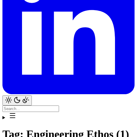
Tag: Engineering Ethos (1)