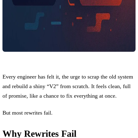
Every engineer has felt it, the urge to scrap the old system
and rebuild a shiny “V2” from scratch. It feels clean, full
of promise, like a chance to fix everything at once.
But most rewrites fail.
Why Rewrites Fail