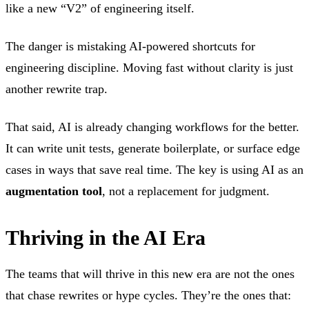
like a new “V2” of engineering itself.
The danger is mistaking AI-powered shortcuts for
engineering discipline. Moving fast without clarity is just
another rewrite trap.
That said, AI is already changing workflows for the better.
It can write unit tests, generate boilerplate, or surface edge
cases in ways that save real time. The key is using AI as an
augmentation tool
, not a replacement for judgment.
Thriving in the AI Era
The teams that will thrive in this new era are not the ones
that chase rewrites or hype cycles. They’re the ones that: