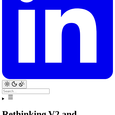
Rethinking V2 and