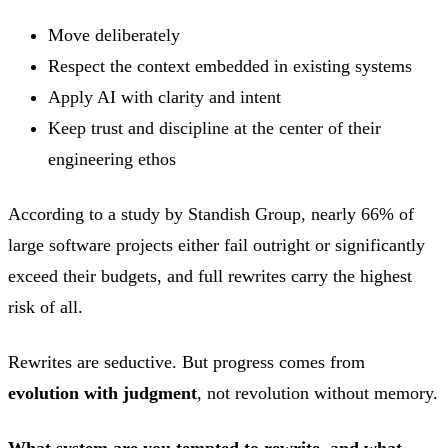
Move deliberately
Respect the context embedded in existing systems
Apply AI with clarity and intent
Keep trust and discipline at the center of their
engineering ethos
According to a study by Standish Group, nearly 66% of
large software projects either fail outright or significantly
exceed their budgets, and full rewrites carry the highest
risk of all.
Rewrites are seductive. But progress comes from
evolution with judgment
, not revolution without memory.
What system are you tempted to rewrite, and what