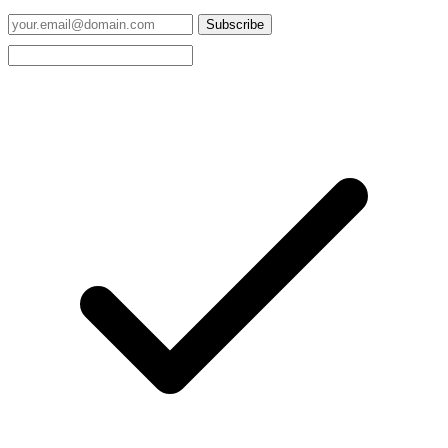
Subscribe