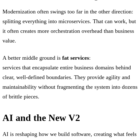
Modernization often swings too far in the other direction:
splitting everything into microservices. That can work, but
it often creates more orchestration overhead than business
value.
A better middle ground is
fat services
:
services that encapsulate entire business domains behind
clear, well-defined boundaries. They provide agility and
maintainability without fragmenting the system into dozens
of brittle pieces.
AI and the New V2
AI is reshaping how we build software, creating what feels