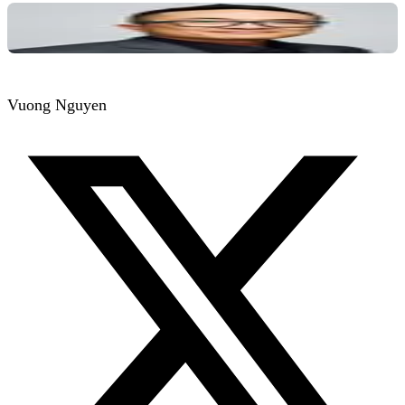
Vuong Nguyen