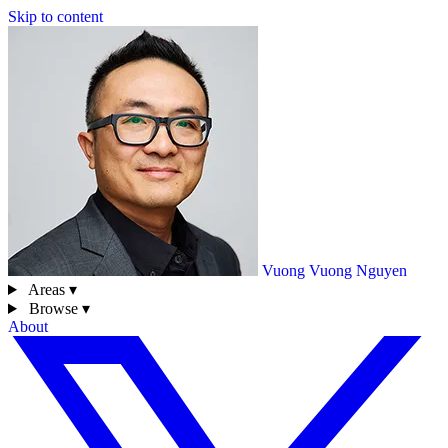
Skip to content
Vuong
Vuong Nguyen
Areas ▾
Browse ▾
About