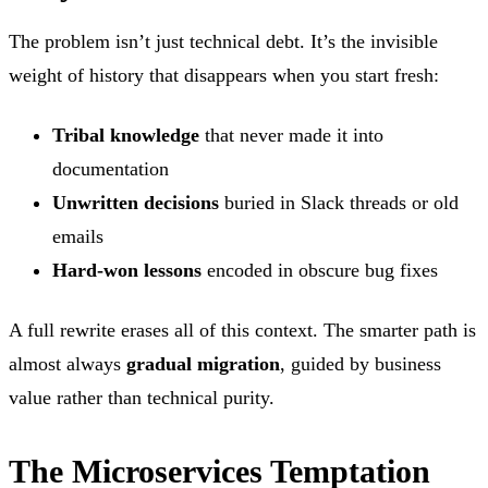
The problem isn’t just technical debt. It’s the invisible
weight of history that disappears when you start fresh:
Tribal knowledge
that never made it into
documentation
Unwritten decisions
buried in Slack threads or old
emails
Hard-won lessons
encoded in obscure bug fixes
A full rewrite erases all of this context. The smarter path is
almost always
gradual migration
, guided by business
value rather than technical purity.
The Microservices Temptation