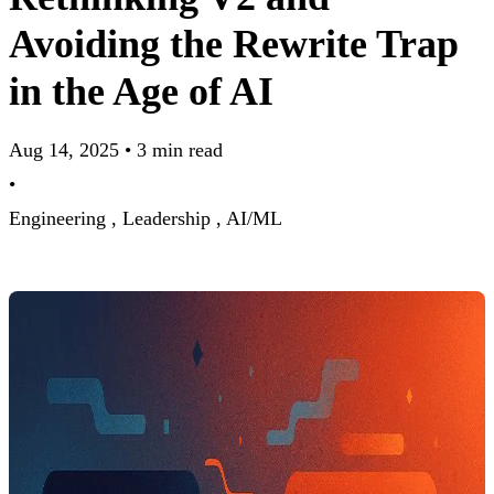
Avoiding the Rewrite Trap
in the Age of AI
Aug 14, 2025
•
3 min read
•
Engineering ,
Leadership ,
AI/ML