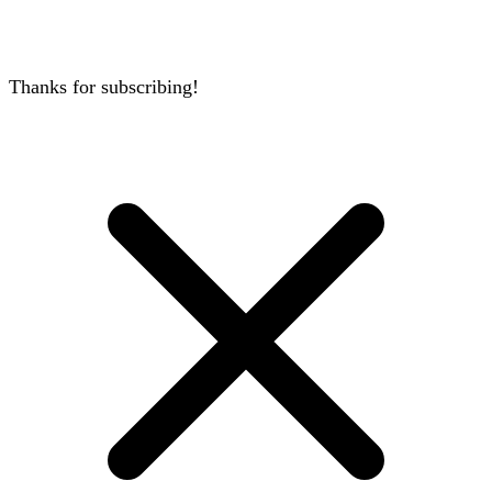
Thanks for subscribing!