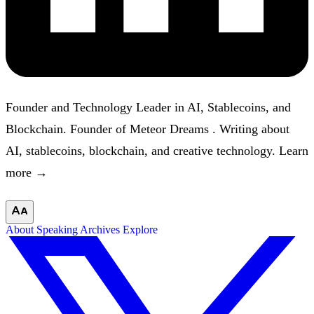
Founder and Technology Leader in AI, Stablecoins, and
Blockchain. Founder of
Meteor Dreams
. Writing about
AI, stablecoins, blockchain, and creative technology.
Learn
more →
About
Speaking
Archives
Explore