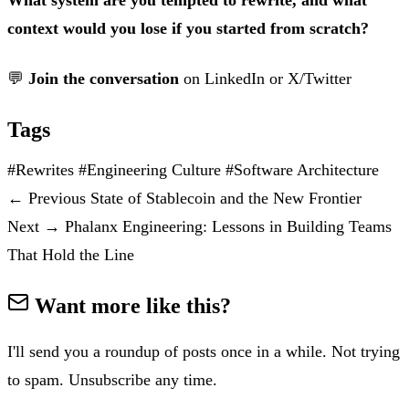
context would you lose if you started from scratch?
💬
Join the conversation
on
LinkedIn
or
X/Twitter
Tags
#Rewrites
#Engineering Culture
#Software Architecture
←
Previous
State of Stablecoin and the New Frontier
Next
→
Phalanx Engineering: Lessons in Building Teams
That Hold the Line
Want more like this?
I'll send you a roundup of posts once in a while. Not trying
to spam. Unsubscribe any time.