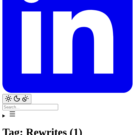
Tag: Rewrites (1)