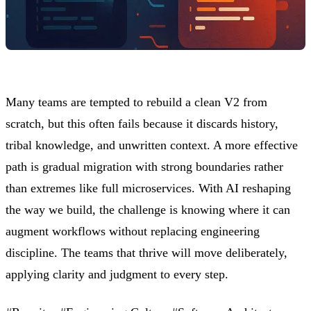
Many teams are tempted to rebuild a clean V2 from
scratch, but this often fails because it discards history,
tribal knowledge, and unwritten context. A more effective
path is gradual migration with strong boundaries rather
than extremes like full microservices. With AI reshaping
the way we build, the challenge is knowing where it can
augment workflows without replacing engineering
discipline. The teams that thrive will move deliberately,
applying clarity and judgment to every step.