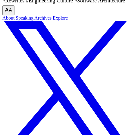
#Rewrites
#Engineering Culture
#Software Architecture
About
Speaking
Archives
Explore