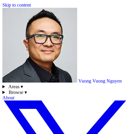
Skip to content
Vuong
Vuong Nguyen
Areas ▾
Browse ▾
About