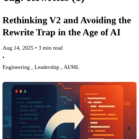
Rethinking V2 and Avoiding the
Rewrite Trap in the Age of AI
Aug 14, 2025
•
3 min read
•
Engineering ,
Leadership ,
AI/ML