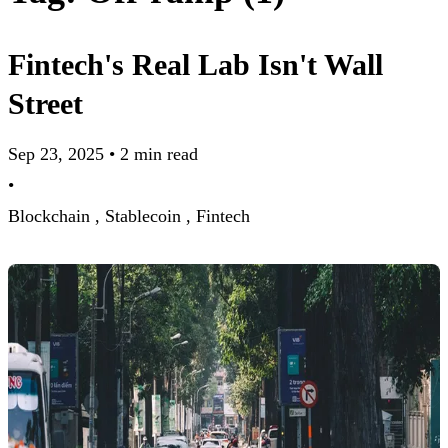
Fintech's Real Lab Isn't Wall
Street
Sep 23, 2025
•
2 min read
•
Blockchain ,
Stablecoin ,
Fintech