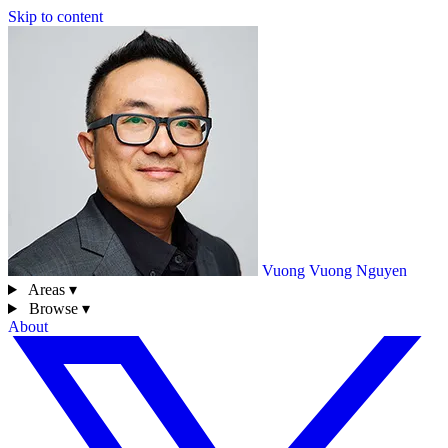
Skip to content
Vuong
Vuong Nguyen
Areas ▾
Browse ▾
About