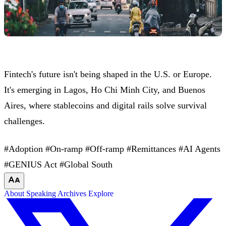
Fintech's future isn't being shaped in the U.S. or Europe.
It's emerging in Lagos, Ho Chi Minh City, and Buenos
Aires, where stablecoins and digital rails solve survival
challenges.
#Adoption
#On-ramp
#Off-ramp
#Remittances
#AI Agents
#GENIUS Act
#Global South
About
Speaking
Archives
Explore