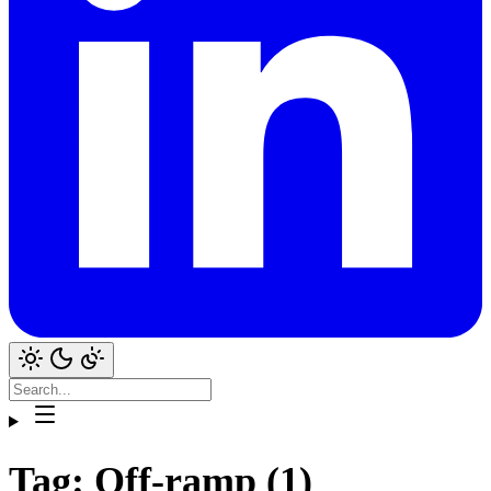
Tag: Off-ramp (1)