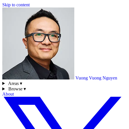
Skip to content
Vuong
Vuong Nguyen
Areas ▾
Browse ▾
About