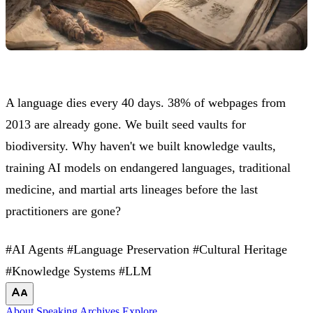
A language dies every 40 days. 38% of webpages from
2013 are already gone. We built seed vaults for
biodiversity. Why haven't we built knowledge vaults,
training AI models on endangered languages, traditional
medicine, and martial arts lineages before the last
practitioners are gone?
#AI Agents
#Language Preservation
#Cultural Heritage
#Knowledge Systems
#LLM
About
Speaking
Archives
Explore