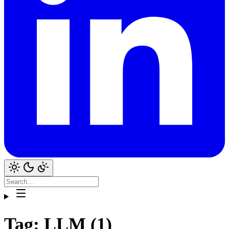
Tag: LLM (1)