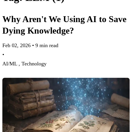
Why Aren't We Using AI to Save
Dying Knowledge?
Feb 02, 2026
•
9 min read
•
AI/ML ,
Technology