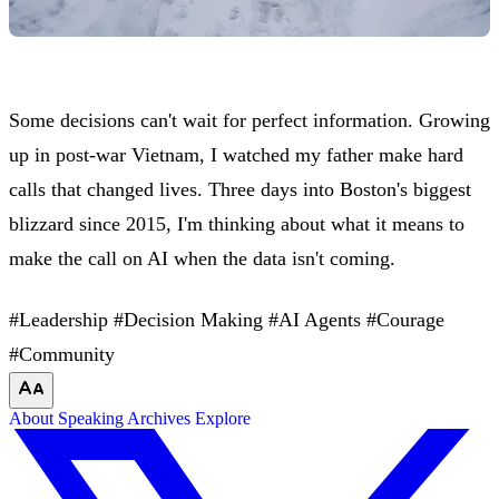
Some decisions can't wait for perfect information. Growing
up in post-war Vietnam, I watched my father make hard
calls that changed lives. Three days into Boston's biggest
blizzard since 2015, I'm thinking about what it means to
make the call on AI when the data isn't coming.
#Leadership
#Decision Making
#AI Agents
#Courage
#Community
About
Speaking
Archives
Explore