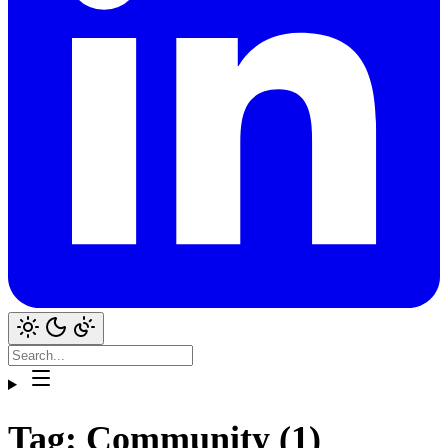
Tag: Community (1)