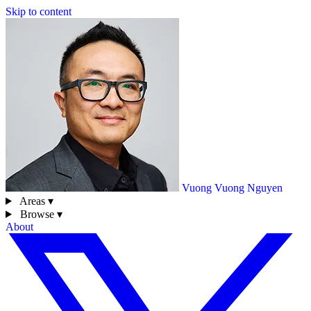
Skip to content
Vuong
Vuong Nguyen
Areas ▾
Browse ▾
About