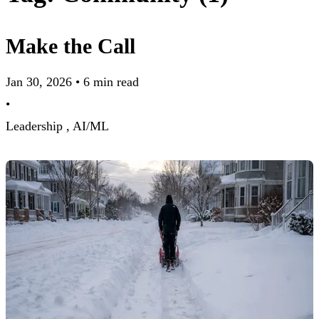
Make the Call
Jan 30, 2026
•
6 min read
•
Leadership ,
AI/ML