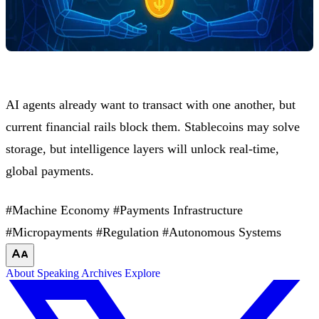
AI agents already want to transact with one another, but
current financial rails block them. Stablecoins may solve
storage, but intelligence layers will unlock real-time,
global payments.
#Machine Economy
#Payments Infrastructure
#Micropayments
#Regulation
#Autonomous Systems
About
Speaking
Archives
Explore