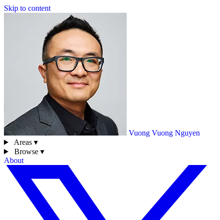
Skip to content
Vuong
Vuong Nguyen
Areas ▾
Browse ▾
About