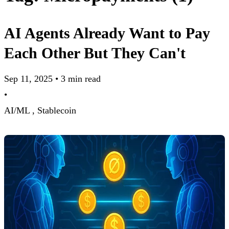
AI Agents Already Want to Pay
Each Other But They Can't
Sep 11, 2025
•
3 min read
•
AI/ML ,
Stablecoin