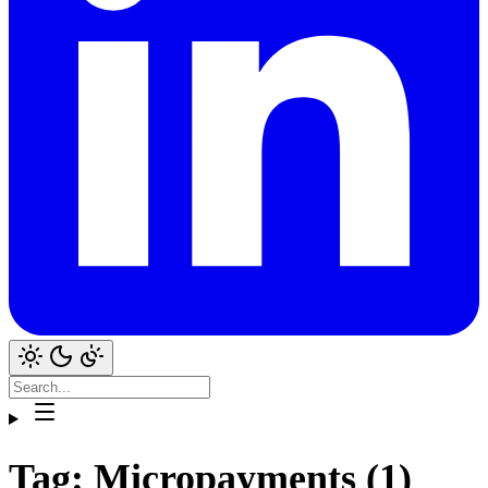
Tag: Micropayments (1)