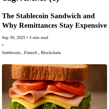
The Stablecoin Sandwich and
Why Remittances Stay Expensive
Sep 30, 2025
•
3 min read
•
Stablecoin ,
Fintech ,
Blockchain