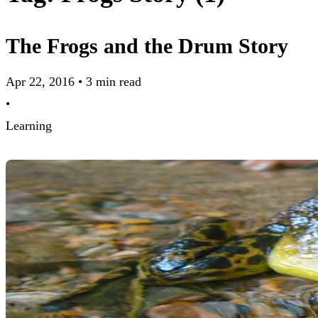
The Frogs and the Drum Story
Apr 22, 2016
•
3 min read
•
Learning