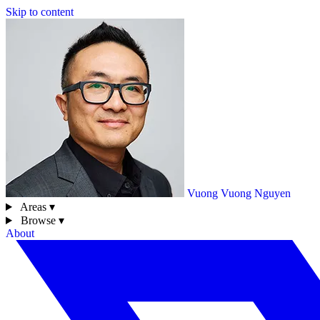
Skip to content
Vuong
Vuong Nguyen
Areas ▾
Browse ▾
About