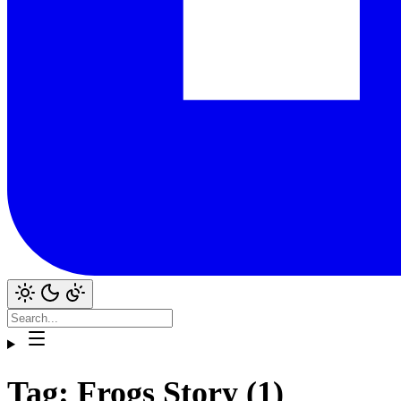
Tag: Frogs Story (1)