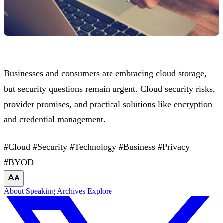
Businesses and consumers are embracing cloud storage,
but security questions remain urgent. Cloud security risks,
provider promises, and practical solutions like encryption
and credential management.
#Cloud
#Security
#Technology
#Business
#Privacy
#BYOD
About
Speaking
Archives
Explore