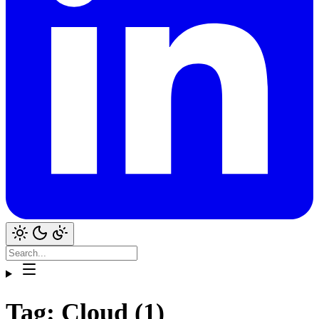
Tag: Cloud (1)