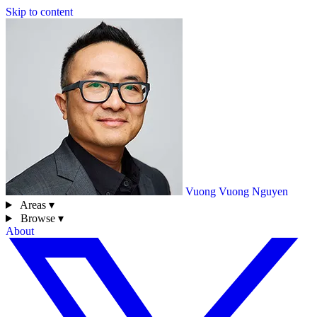
Skip to content
Vuong
Vuong Nguyen
Areas ▾
Browse ▾
About