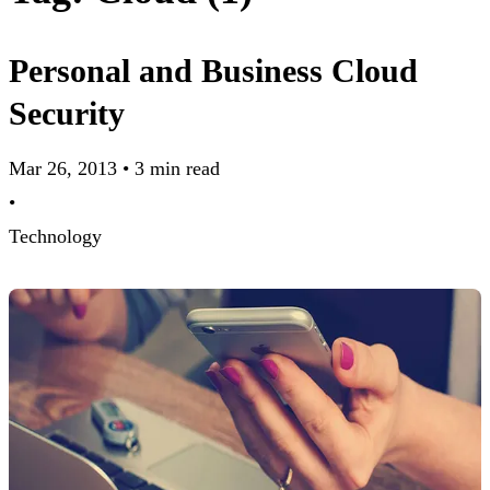
Personal and Business Cloud
Security
Mar 26, 2013
•
3 min read
•
Technology