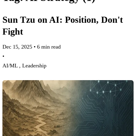
Sun Tzu on AI: Position, Don't
Fight
Dec 15, 2025
•
6 min read
•
AI/ML ,
Leadership