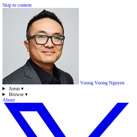
Skip to content
Vuong
Vuong Nguyen
Areas ▾
Browse ▾
About