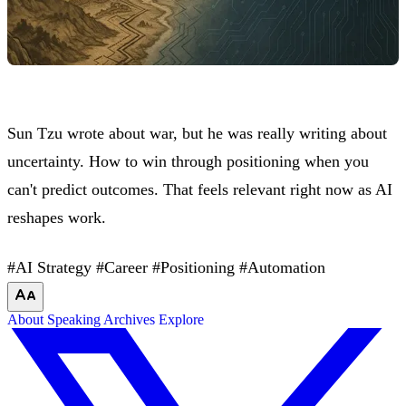
Sun Tzu wrote about war, but he was really writing about
uncertainty. How to win through positioning when you
can't predict outcomes. That feels relevant right now as AI
reshapes work.
#AI Strategy
#Career
#Positioning
#Automation
About
Speaking
Archives
Explore