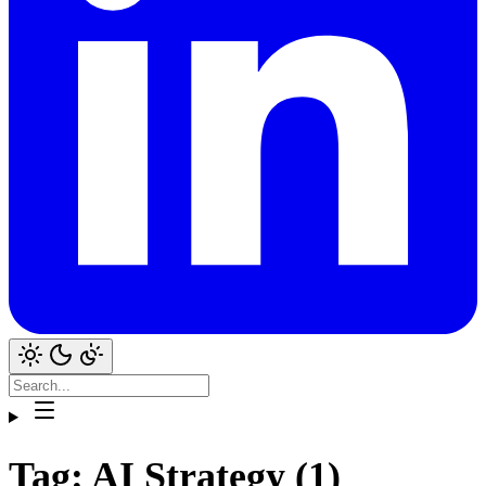
Tag: AI Strategy (1)